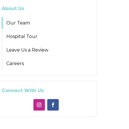
About Us
Our Team
Hospital Tour
Leave Us a Review
Careers
Connect With Us