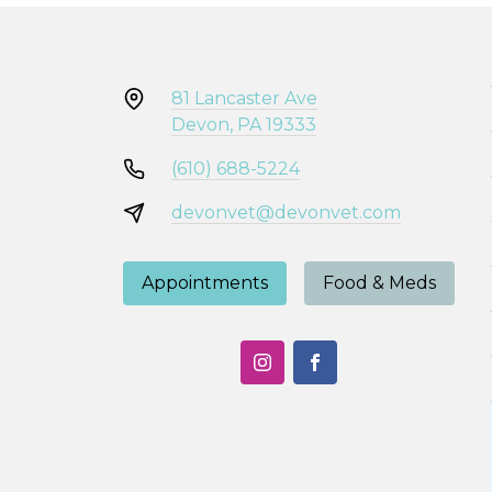
81 Lancaster Ave
Devon, PA 19333
(610) 688-5224
devonvet@devonvet.com
Appointments
Food & Meds