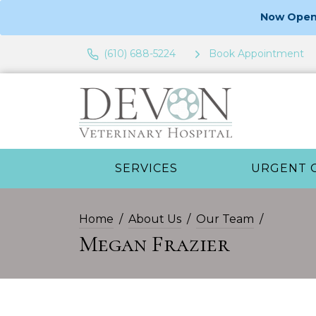
Now Open 
(610) 688-5224
Book Appointment
SERVICES
URGENT 
Home
About Us
Our Team
Megan Frazier