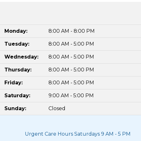
Monday:
8:00 AM - 8:00 PM
Tuesday:
8:00 AM - 5:00 PM
Wednesday:
8:00 AM - 5:00 PM
Thursday:
8:00 AM - 5:00 PM
Friday:
8:00 AM - 5:00 PM
Saturday:
9:00 AM - 5:00 PM
Sunday:
Closed
Urgent Care Hours Saturdays 9 AM - 5 PM