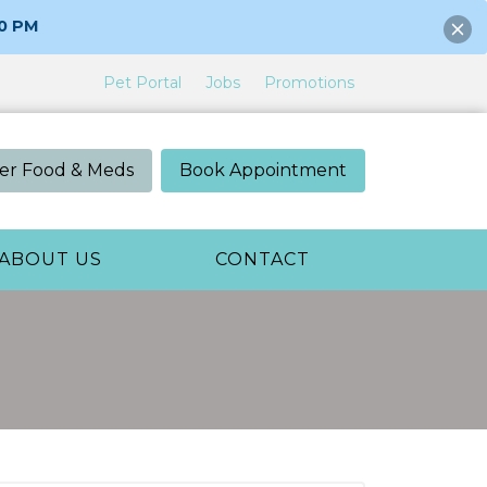
00 PM
Pet Portal
Jobs
Promotions
er Food & Meds
Book Appointment
ABOUT US
CONTACT