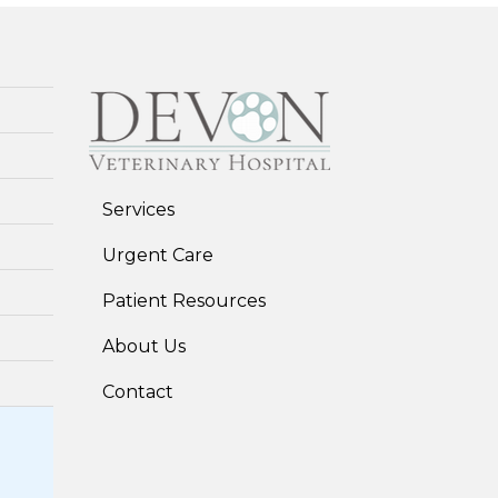
Services
Urgent Care
Patient Resources
About Us
Contact