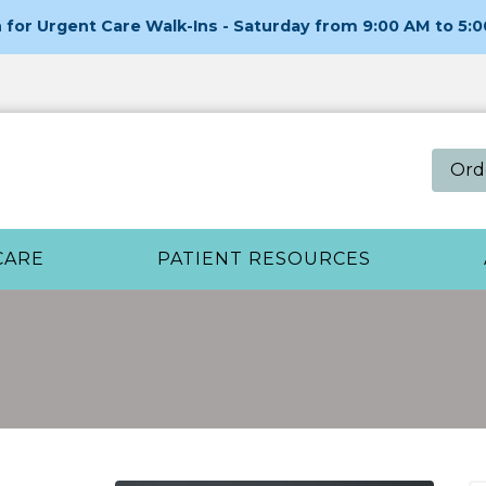
for Urgent Care Walk-Ins - Saturday from 9:00 AM to 5:
Ord
CARE
PATIENT RESOURCES