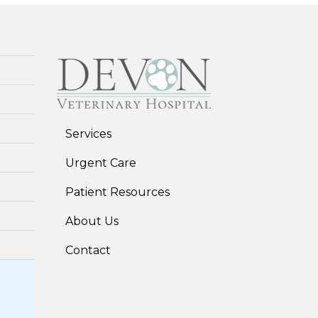
Services
Urgent Care
Patient Resources
About Us
Contact