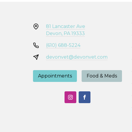
81 Lancaster Ave
Devon, PA 19333
(610) 688-5224
devonvet@devonvet.com
Appointments
Food & Meds