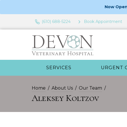
Now Open 
(610) 688-5224
Book Appointment
SERVICES
URGENT 
Home
About Us
Our Team
Aleksey Koltzov