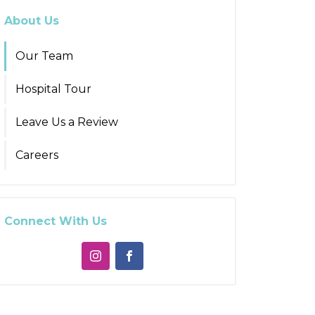
About Us
Our Team
Hospital Tour
Leave Us a Review
Careers
Connect With Us