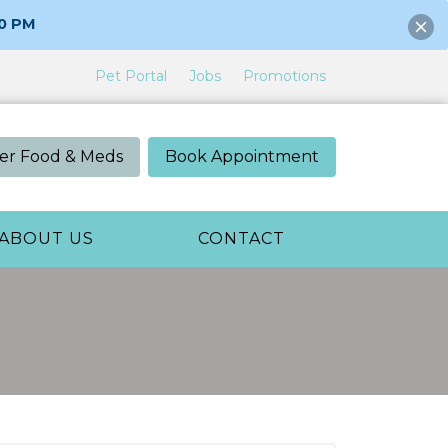
00 PM
Pet Portal
Jobs
Promotions
er Food & Meds
Book Appointment
ABOUT US
CONTACT