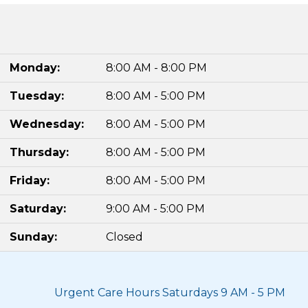
Monday:
8:00 AM - 8:00 PM
Tuesday:
8:00 AM - 5:00 PM
Wednesday:
8:00 AM - 5:00 PM
Thursday:
8:00 AM - 5:00 PM
Friday:
8:00 AM - 5:00 PM
Saturday:
9:00 AM - 5:00 PM
Sunday:
Closed
Urgent Care Hours Saturdays 9 AM - 5 PM