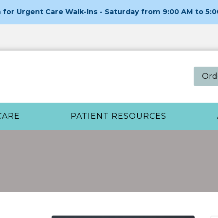
for Urgent Care Walk-Ins - Saturday from 9:00 AM to 5:
Ord
CARE
PATIENT RESOURCES