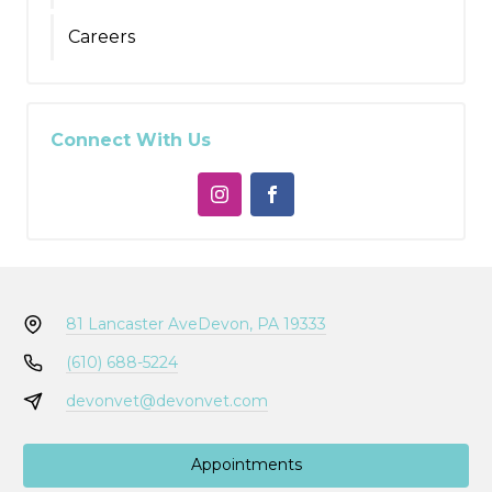
Careers
Connect With Us
81 Lancaster Ave
Devon, PA 19333
(610) 688-5224
devonvet@devonvet.com
Appointments