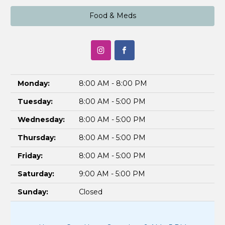
Food & Meds
Monday:
8:00 AM - 8:00 PM
Tuesday:
8:00 AM - 5:00 PM
Wednesday:
8:00 AM - 5:00 PM
Thursday:
8:00 AM - 5:00 PM
Friday:
8:00 AM - 5:00 PM
Saturday:
9:00 AM - 5:00 PM
Sunday:
Closed