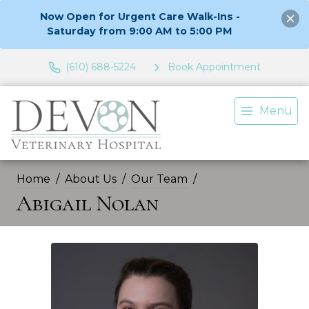
Now Open for Urgent Care Walk-Ins -
Saturday from 9:00 AM to 5:00 PM
(610) 688-5224
Book Appointment
Menu
Home
About Us
Our Team
Abigail Nolan