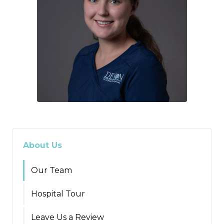
About Us
Our Team
Hospital Tour
Leave Us a Review