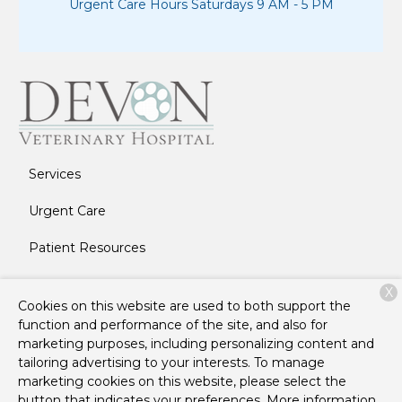
Urgent Care Hours Saturdays 9 AM - 5 PM
Services
Urgent Care
Patient Resources
About Us
X
Cookies on this website are used to both support the
Contact
function and performance of the site, and also for
marketing purposes, including personalizing content and
tailoring advertising to your interests. To manage
marketing cookies on this website, please select the
Copyright © 2026
Devon Veterinary Hospital
. All rights
button that indicates your preferences. More information