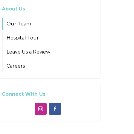
About Us
Our Team
Hospital Tour
Leave Us a Review
Careers
Connect With Us