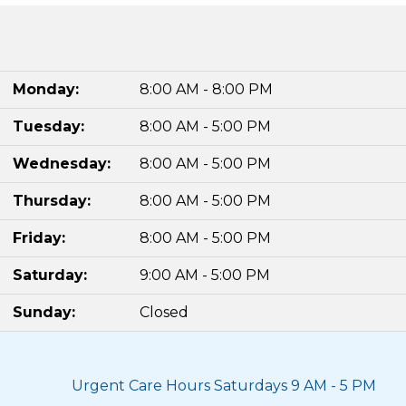
Monday:
8:00 AM - 8:00 PM
Tuesday:
8:00 AM - 5:00 PM
Wednesday:
8:00 AM - 5:00 PM
Thursday:
8:00 AM - 5:00 PM
Friday:
8:00 AM - 5:00 PM
Saturday:
9:00 AM - 5:00 PM
Sunday:
Closed
Urgent Care Hours Saturdays 9 AM - 5 PM