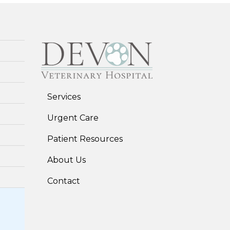
Services
Urgent Care
Patient Resources
About Us
Contact