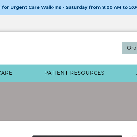
for Urgent Care Walk-Ins - Saturday from 9:00 AM to 5:
Ord
CARE
PATIENT RESOURCES