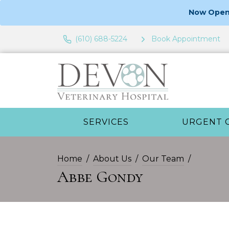
Now Open 
(610) 688-5224
Book Appointment
SERVICES
URGENT 
Home
About Us
Our Team
Abbe Gondy