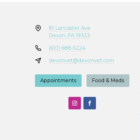
81 Lancaster Ave
Devon, PA 19333
(610) 688-5224
devonvet@devonvet.com
Appointments
Food & Meds