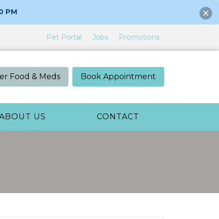
00 PM
Pet Portal
Jobs
Promotions
er Food & Meds
Book Appointment
ABOUT US
CONTACT